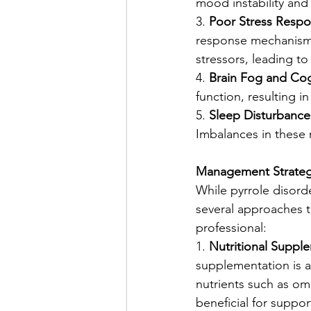
mood instability and 
3. 
Poor Stress Respo
response mechanisms.
stressors, leading t
4. 
Brain Fog and Cog
function, resulting i
5. 
Sleep Disturbance
Imbalances in these 
Management Strategi
While pyrrole disord
several approaches th
professional:
1. 
Nutritional Suppl
supplementation is a
nutrients such as o
beneficial for suppor