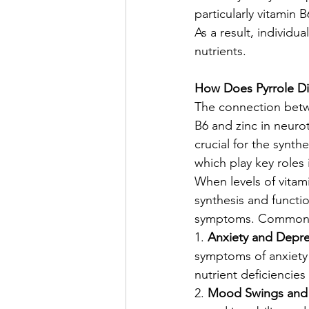
particularly vitamin 
As a result, individu
nutrients.
How Does Pyrrole Di
The connection betwe
B6 and zinc in neuro
crucial for the synt
which play key roles
When levels of vitam
synthesis and functi
symptoms. Common me
1. 
Anxiety and Depre
symptoms of anxiety 
nutrient deficiencie
2. 
Mood Swings and Ir