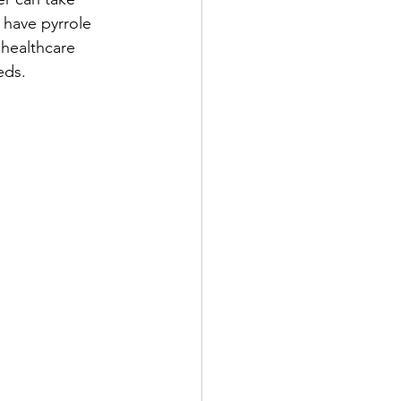
 have pyrrole 
healthcare 
eds.