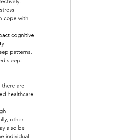
ectively.
stress 
to cope with 
act cognitive 
ty.
eep patterns. 
ed sleep.
 there are 
ied healthcare 
ugh 
ly, other 
ay also be 
e individual 