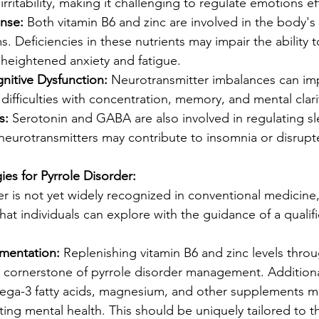
irritability, making it challenging to regulate emotions eff
nse:
 Both vitamin B6 and zinc are involved in the body's 
 Deficiencies in these nutrients may impair the ability 
o heightened anxiety and fatigue.
nitive Dysfunction:
 Neurotransmitter imbalances can imp
n difficulties with concentration, memory, and mental clari
s:
 Serotonin and GABA are also involved in regulating sl
neurotransmitters may contribute to insomnia or disrupt
es for Pyrrole Disorder:
er is not yet widely recognized in conventional medicine,
at individuals can explore with the guidance of a qualif
ementation:
 Replenishing vitamin B6 and zinc levels thro
 cornerstone of pyrrole disorder management. Additional
mega-3 fatty acids, magnesium, and other supplements m
ting mental health. This should be uniquely tailored to th