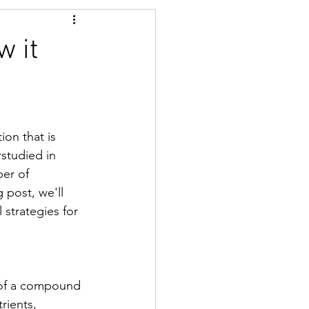
w it
ion that is 
rstudied in 
er of 
 post, we'll 
 strategies for 
s of a compound 
rients, 