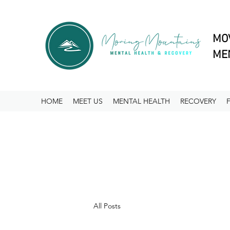
MO
MEN
HOME
MEET US
MENTAL HEALTH
RECOVERY
All Posts