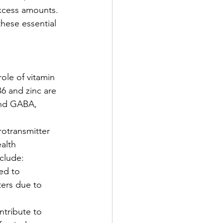
excess amounts. 
these essential 
ole of vitamin 
6 and zinc are 
and GABA, 
rotransmitter 
alth 
clude:
ed to 
ers due to 
ntribute to 