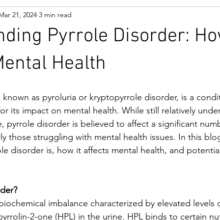
Mar 21, 2024
3 min read
ding Pyrrole Disorder: Ho
ental Health
o known as pyroluria or kryptopyrrole disorder, is a condit
or its impact on mental health. While still relatively unde
pyrrole disorder is believed to affect a significant numb
rly those struggling with mental health issues. In this blog
le disorder is, how it affects mental health, and potential
rder?
a biochemical imbalance characterized by elevated level
rrolin-2-one (HPL) in the urine. HPL binds to certain nut