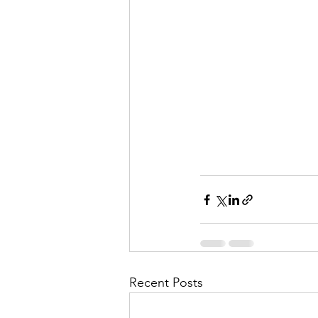
Recent Posts