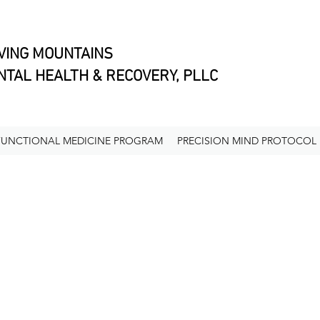
VING MOUNTAINS
TAL HEALTH & RECOVERY, PLLC
FUNCTIONAL MEDICINE PROGRAM
PRECISION MIND PROTOCOL