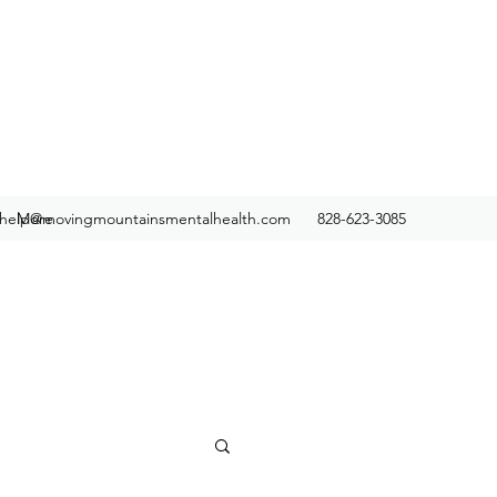
help@movingmountainsmentalhealth.com
More
828-623-3085