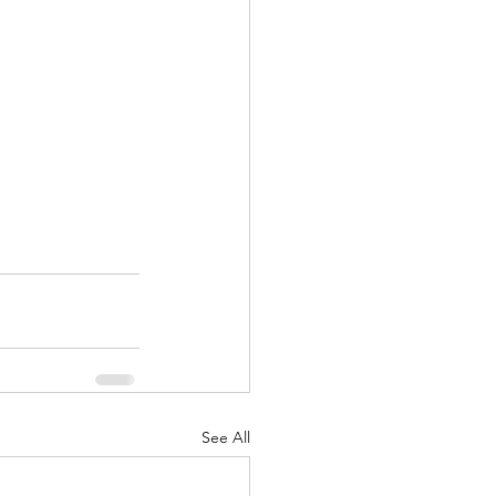
See All