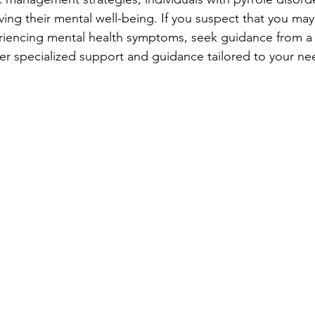
ing their mental well-being. If you suspect that you may
riencing mental health symptoms, seek guidance from a 
er specialized support and guidance tailored to your ne