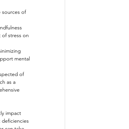
e sources of 
ndfulness 
of stress on 
inimizing 
upport mental 
uspected of 
ch as a 
rehensive 
tly impact 
 deficiencies 
er can take 