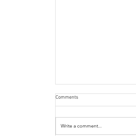
Comments
Write a comment...