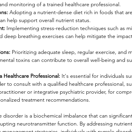
nd monitoring of a trained healthcare professional. 
ons:
 Adopting a nutrient-dense diet rich in foods that ar
an help support overall nutrient status.
t:
 Implementing stress-reduction techniques such as mi
d deep breathing exercises can help mitigate the impact 
ions:
 Prioritizing adequate sleep, regular exercise, and m
ental toxins can contribute to overall well-being and s
a Healthcare Professional:
 It's essential for individuals s
er to consult with a qualified healthcare professional, su
ractitioner or integrative psychiatric provider, for comp
sonalized treatment recommendations.
e disorder is a biochemical imbalance that can significan
upting neurotransmitter function. By addressing nutrient
c management strategies, individuals with pyrrole disord