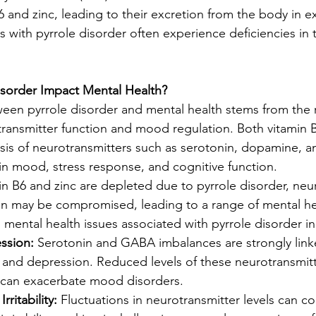
B6 and zinc, leading to their excretion from the body in 
als with pyrrole disorder often experience deficiencies in 
sorder Impact Mental Health?
en pyrrole disorder and mental health stems from the r
transmitter function and mood regulation. Both vitamin B
hesis of neurotransmitters such as serotonin, dopamine, 
 in mood, stress response, and cognitive function.
in B6 and zinc are depleted due to pyrrole disorder, neu
on may be compromised, leading to a range of mental he
ntal health issues associated with pyrrole disorder in
ssion:
 Serotonin and GABA imbalances are strongly link
and depression. Reduced levels of these neurotransmitt
s can exacerbate mood disorders.
ritability:
 Fluctuations in neurotransmitter levels can co