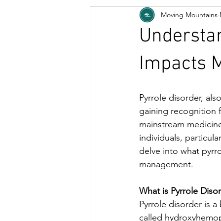
Moving Mountains
Understan
Impacts M
Pyrrole disorder, als
gaining recognition f
mainstream medicine, 
individuals, particula
delve into what pyrro
management.
What is Pyrrole Diso
Pyrrole disorder is 
called hydroxyhemopy