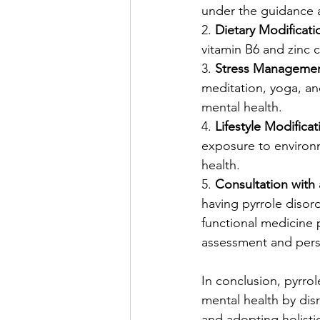
under the guidance a
2. 
Dietary Modificati
vitamin B6 and zinc c
3. 
Stress Managemen
meditation, yoga, an
mental health.
4. 
Lifestyle Modificat
exposure to environm
health.
5. 
Consultation with 
having pyrrole disord
functional medicine p
assessment and per
In conclusion, pyrrol
mental health by disr
and adopting holisti