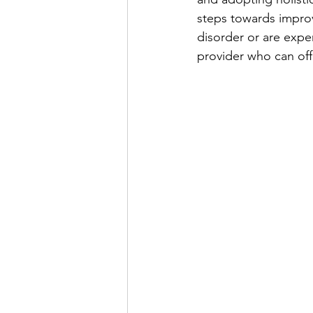
steps towards improv
disorder or are expe
provider who can off