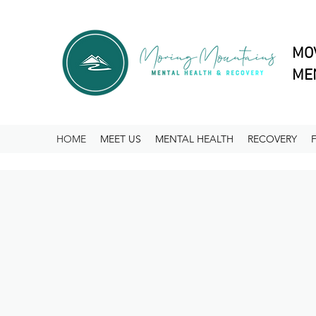
MO
MEN
HOME
MEET US
MENTAL HEALTH
RECOVERY