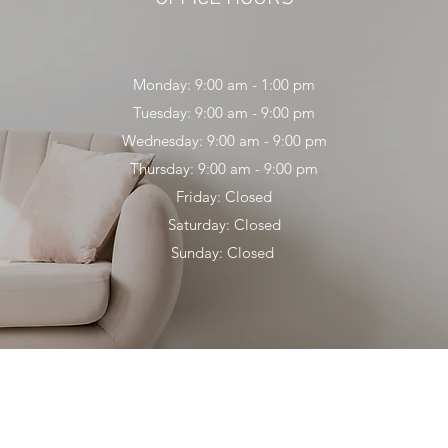
Monday: 9:00 am - 1:00 pm
Tuesday: 9:00 am - 9:00 pm
Wednesday: 9:00 am - 9:00 pm
Thursday: 9:00 am - 9:00 pm
Friday: Closed
Saturday: Closed
Sunday: Closed