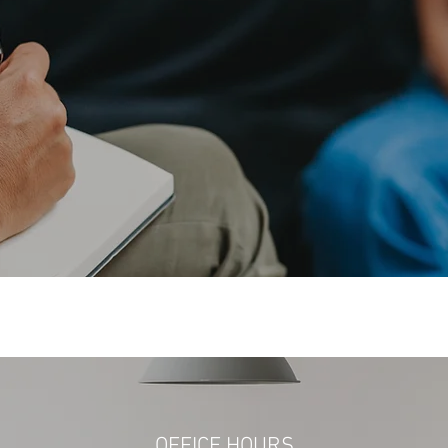
hing in the world. Mo
eople exist, that is all
— Oscar Wilde
OFFICE HOURS