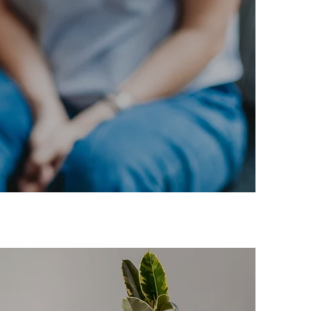
st
.”