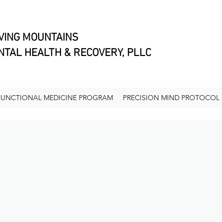
VING MOUNTAINS
TAL HEALTH & RECOVERY, PLLC
FUNCTIONAL MEDICINE PROGRAM
PRECISION MIND PROTOCOL