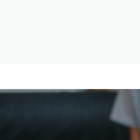
Psychiatry
“To live is the rarest