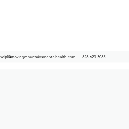
help@movingmountainsmentalhealth.com
More
828-623-3085