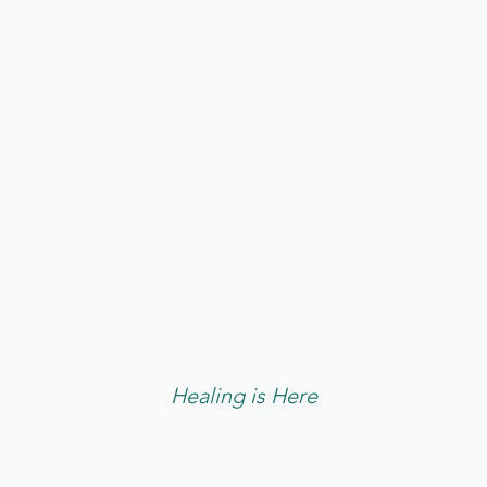
E WELCOME Y
Healing is Here