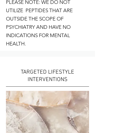
PLEASE NOTE: WE DO NOT
UTILIZE PEPTIDES THAT ARE
OUTSIDE THE SCOPE OF
PSYCHIATRY AND HAVE NO
INDICATIONS FOR MENTAL
HEALTH.
TARGETED LIFESTYLE
INTERVENTIONS