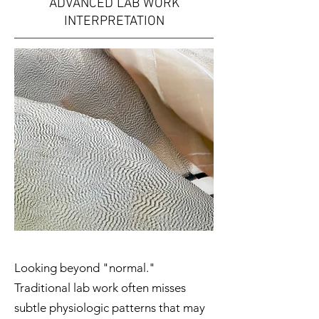
ADVANCED LAB WORK
INTERPRETATION
Looking beyond "normal."
Traditional lab work often misses
subtle physiologic patterns that may