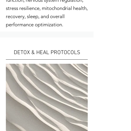
function, nervous system regulation,
stress resilience, mitochondrial health,
recovery, sleep, and overall
performance optimization.
DETOX & HEAL PROTOCOLS