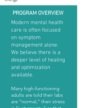
PROGRAM OVERVIEW
Modern mental health
care is often focused
on symptom
management alone.
We believe there is a
deeper level of healing
and optimization
available.
Many high-functioning
adults are told their labs
are “normal,” their stress