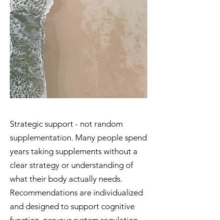
Strategic support - not random
supplementation. Many people spend
years taking supplements without a
clear strategy or understanding of
what their body actually needs.
Recommendations are individualized
and designed to support cognitive