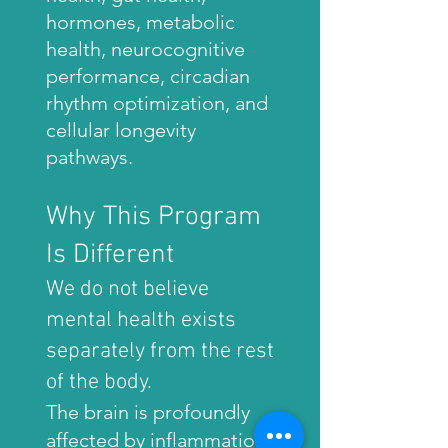
hormones, metabolic
health, neurocognitive
performance, circadian
rhythm optimization, and
cellular longevity
pathways.
Why This Program
Is Different
We do not believe
mental health exists
separately from the rest
of the body.
The brain is profoundly
affected by inflammation,