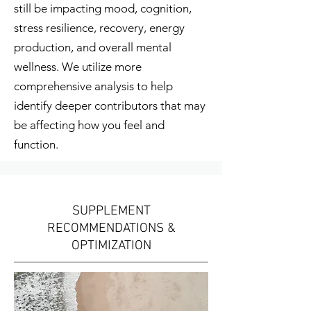
still be impacting mood, cognition,
stress resilience, recovery, energy
production, and overall mental
wellness. We utilize more
comprehensive analysis to help
identify deeper contributors that may
be affecting how you feel and
function.
SUPPLEMENT
RECOMMENDATIONS &
OPTIMIZATION