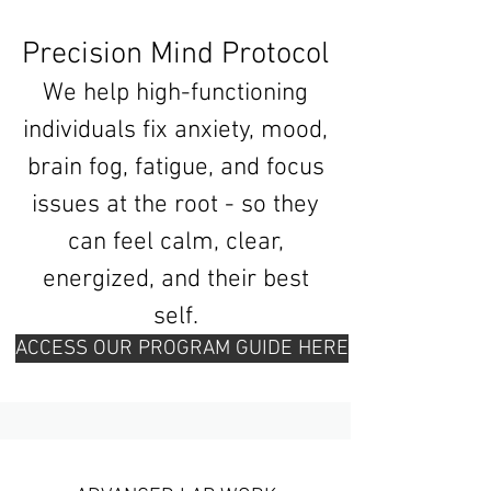
Precision Mind Protocol
We help high-functioning
individuals fix anxiety, mood,
brain fog, fatigue, and focus
issues at the root - so they
can feel calm, clear,
energized, and their best
self.
ACCESS OUR PROGRAM GUIDE HERE