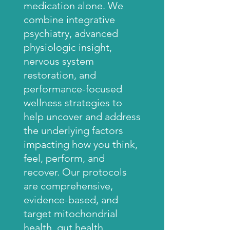
medication alone. We
combine integrative
psychiatry, advanced
physiologic insight,
nervous system
restoration, and
performance-focused
wellness strategies to
help uncover and address
the underlying factors
impacting how you think,
feel, perform, and
recover. Our protocols
are comprehensive,
evidence-based, and
target mitochondrial
health, gut health,