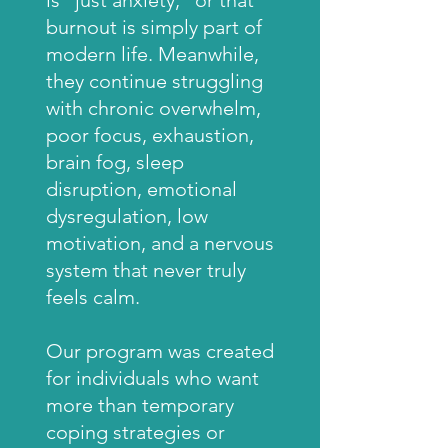
is “just anxiety,” or that
burnout is simply part of
modern life. Meanwhile,
they continue struggling
with chronic overwhelm,
poor focus, exhaustion,
brain fog, sleep
disruption, emotional
dysregulation, low
motivation, and a nervous
system that never truly
feels calm.
Our program was created
for individuals who want
more than temporary
coping strategies or