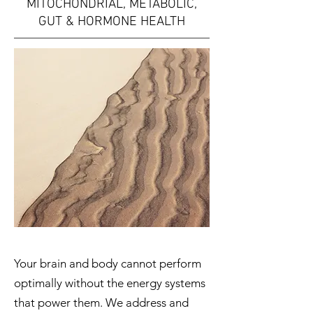
MITOCHONDRIAL, METABOLIC,
GUT & HORMONE HEALTH
Your brain and body cannot perform
optimally without the energy systems
that power them. We address and