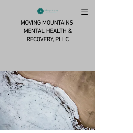
MOVING MOUNTAINS
MENTAL HEALTH &
RECOVERY, PLLC