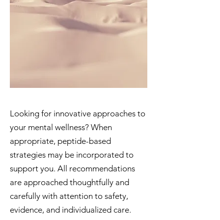
Looking for innovative approaches to
your mental wellness? When
appropriate, peptide-based
strategies may be incorporated to
support you. All recommendations
are approached thoughtfully and
carefully with attention to safety,
evidence, and individualized care.