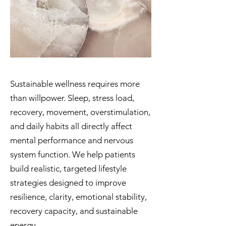
Sustainable wellness requires more
than willpower. Sleep, stress load,
recovery, movement, overstimulation,
and daily habits all directly affect
mental performance and nervous
system function. We help patients
build realistic, targeted lifestyle
strategies designed to improve
resilience, clarity, emotional stability,
recovery capacity, and sustainable
energy.