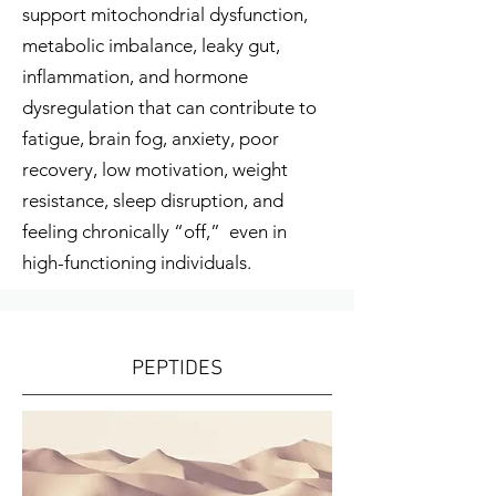
support mitochondrial dysfunction,
metabolic imbalance, leaky gut,
inflammation, and hormone
dysregulation that can contribute to
fatigue, brain fog, anxiety, poor
recovery, low motivation, weight
resistance, sleep disruption, and
feeling chronically “off,” even in
high-functioning individuals.
PEPTIDES