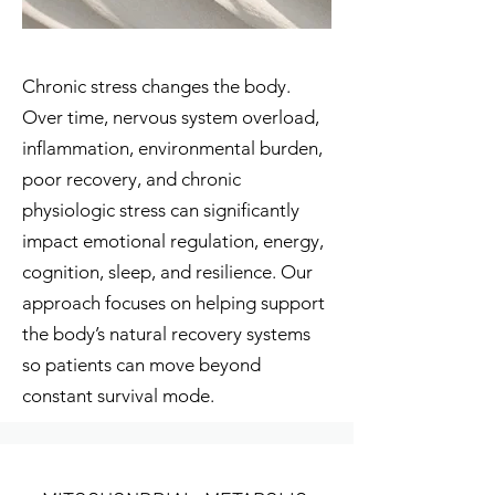
Chronic stress changes the body.
Over time, nervous system overload,
inflammation, environmental burden,
poor recovery, and chronic
physiologic stress can significantly
impact emotional regulation, energy,
cognition, sleep, and resilience. Our
approach focuses on helping support
the body’s natural recovery systems
so patients can move beyond
constant survival mode.